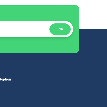
Join
Stephen