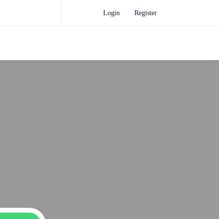
Login
Register