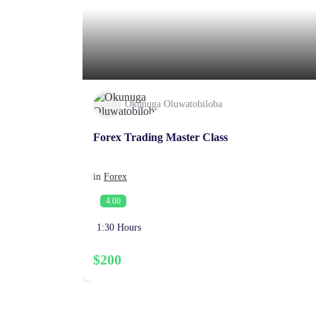
Okunuga Oluwatobiloba
Forex Trading Master Class
in
Forex
4.00
1:30 Hours
$200