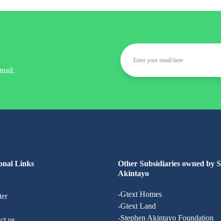
mail.
onal Links
Other Subsidiaries owned by 
Akintayo
n
-Gtext Homes
ter
-Gtext Land
-Stephen Akintayo Foundation
ct us