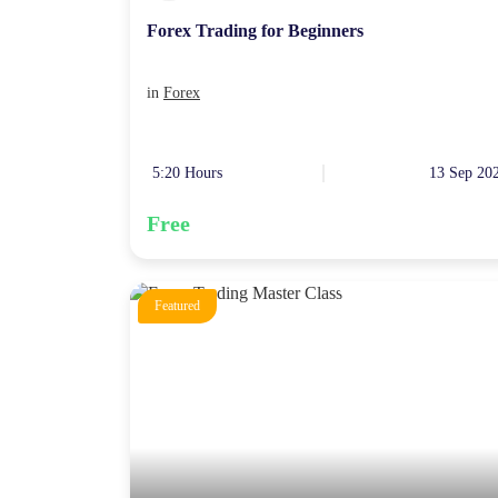
Forex Trading for Beginners
in
Forex
5:20 Hours
13 Sep 20
Free
Featured