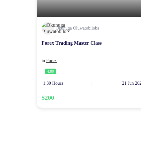
Okunuga Oluwatobiloba
Forex Trading Master Class
in
Forex
4.00
1:30 Hours
21 Jun 20
$200