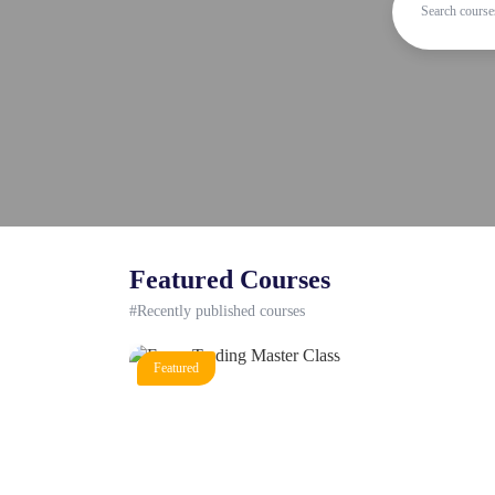
Featured Courses
#Recently published courses
Featured