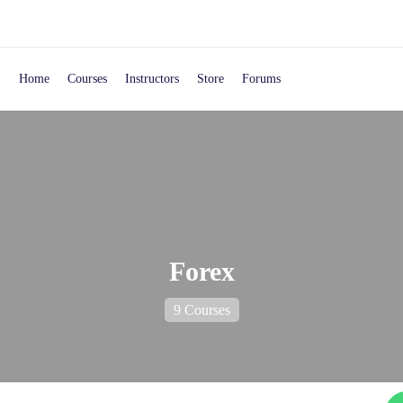
Home
Courses
Instructors
Store
Forums
Forex
9 Courses