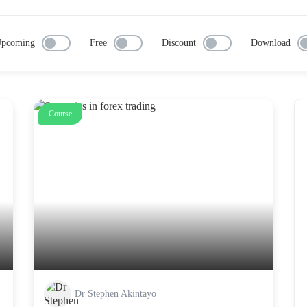
pcoming
Free
Discount
Download
Course
Dr Stephen Akintayo