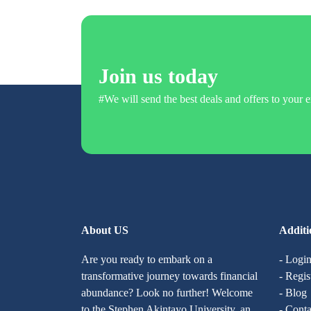
Join us today
#We will send the best deals and offers to your e
About US
Additi
Are you ready to embark on a
- Logi
transformative journey towards financial
- Regis
abundance? Look no further! Welcome
- Blog
to the Stephen Akintayo University, an
- Conta