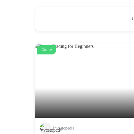
U
Course
Investopedia