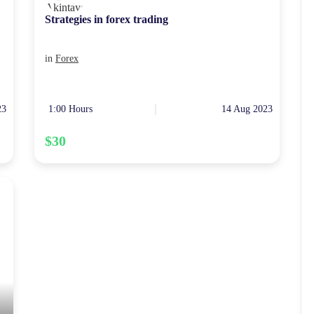
Strategies in forex trading
in
Forex
23
1:00 Hours
14 Aug 2023
$30