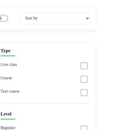
Type
Live class
Course
Text course
Level
Beginner