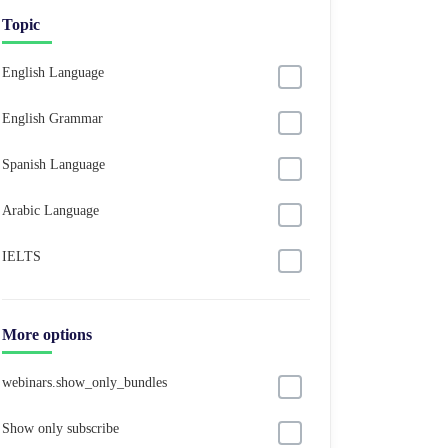
Topic
English Language
English Grammar
Spanish Language
Arabic Language
IELTS
More options
webinars.show_only_bundles
Show only subscribe