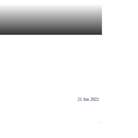
21 Jun 2022