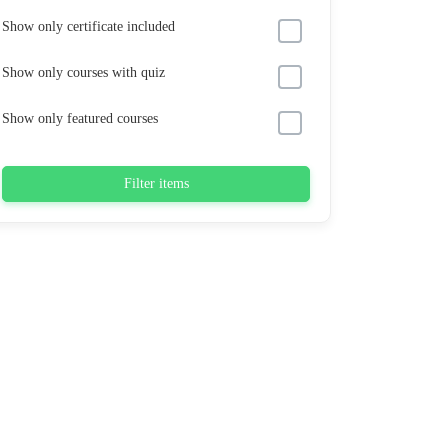
Show only certificate included
Show only courses with quiz
Show only featured courses
Filter items