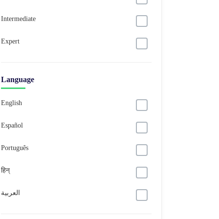
Intermediate
Expert
Language
English
Español
Português
हिन्
العربية