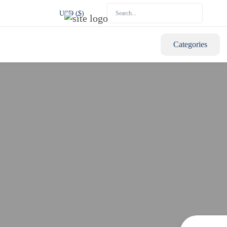
USD ($)
Categories