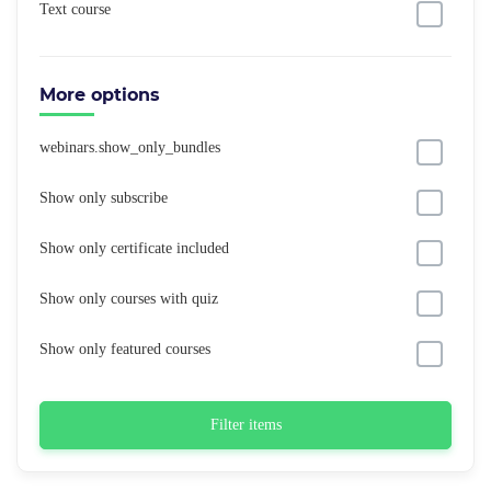
Text course
More options
webinars.show_only_bundles
Show only subscribe
Show only certificate included
Show only courses with quiz
Show only featured courses
Filter items