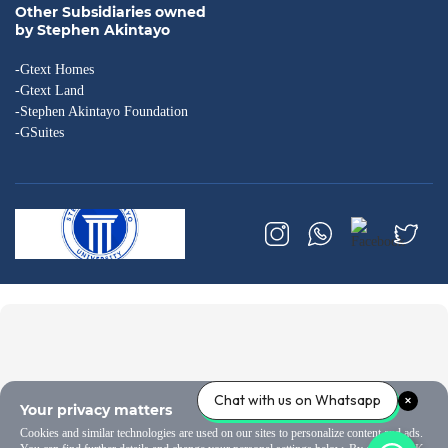
Other Subsidiaries owned
by Stephen Akintayo
-Gtext Homes
-Gtext Land
-Stephen Akintayo Foundation
-GSuites
Chat with us on Whatsapp
Your privacy matters
Cookies and similar technologies are used on our sites to personalize content and ads.