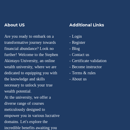
About US
Additional Links
Are you ready to embark on a
- Login
transformative journey towards
- Register
financial abundance? Look no
- Blog
further! Welcome to the Stephen
- Contact us
Akintayo University, an online
- Certificate validation
wealth university, where we are
- Become instructor
dedicated to equipping you with
- Terms & rules
the knowledge and skills
- About us
necessary to unlock your true
wealth potential.
At the university, we offer a
diverse range of courses
meticulously designed to
empower you in various lucrative
domains. Let's explore the
incredible benefits awaiting you