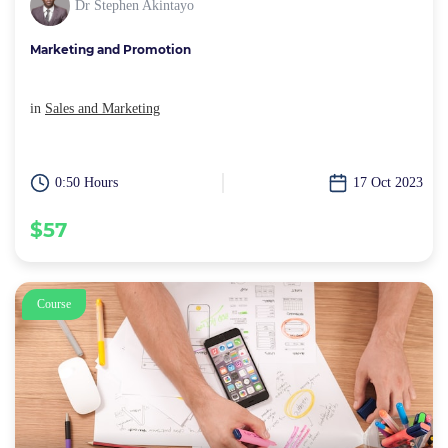
Dr Stephen Akintayo
Marketing and Promotion
in
Sales and Marketing
0:50 Hours
17 Oct 2023
$57
Course