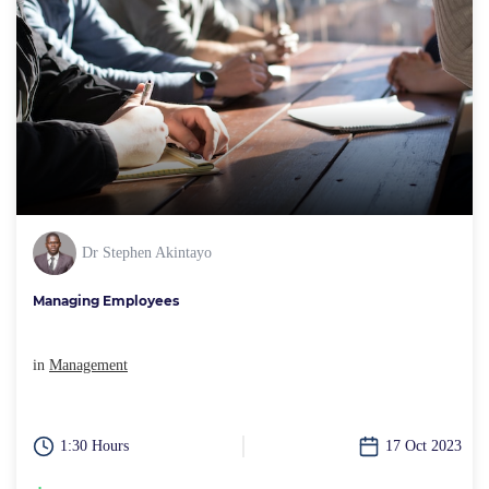
Dr Stephen Akintayo
Managing Employees
in
Management
1:30 Hours
17 Oct 2023