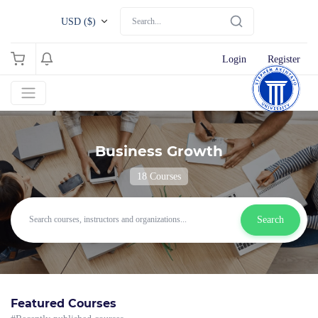
USD ($)
Login
Register
Business Growth
18 Courses
Search
Featured Courses