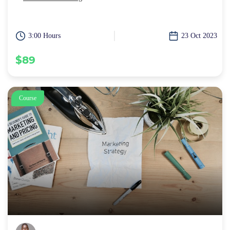
3:00 Hours
23 Oct 2023
$89
Course