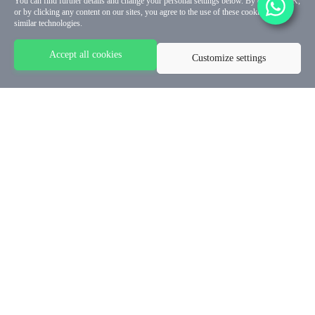
You can find further details and change your personal settings below. By clicking OK,
or by clicking any content on our sites, you agree to the use of these cookies and
similar technologies.
Accept all cookies
Customize settings