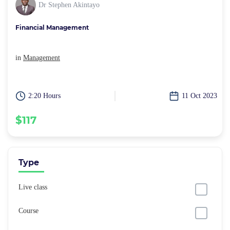
Dr Stephen Akintayo
Financial Management
in
Management
2:20 Hours
11 Oct 2023
$117
Type
Live class
Course