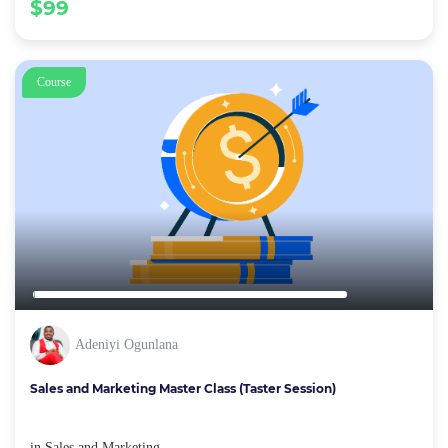
$99
Course
Adeniyi Ogunlana
Sales and Marketing Master Class (Taster Session)
in
Sales and Marketing