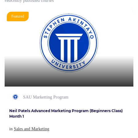
#Recently published courses
Featured
SAU Marketting Program
Neil Patels Advanced Marketing Program (Beginners Class)
Month 1
in
Sales and Marketing