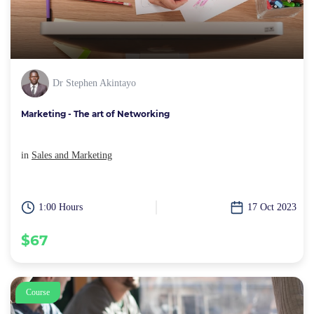
Dr Stephen Akintayo
Marketing - The art of Networking
in
Sales and Marketing
1:00 Hours
17 Oct 2023
$67
Course