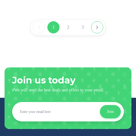
1
2
3
Join us today
#We will send the best deals and offers to your email.
Join