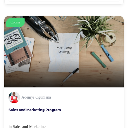
Course
Adeniyi Ogunlana
Sales and Marketing Program
in
Sales and Marketing