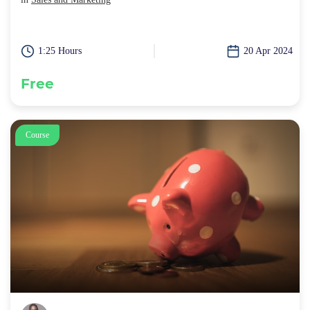
1:25 Hours
20 Apr 2024
Free
Course