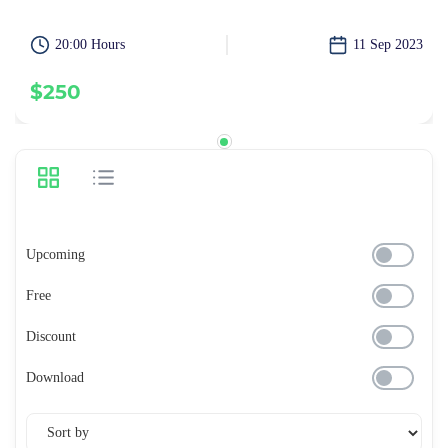
20:00 Hours
11 Sep 2023
$250
Upcoming
Free
Discount
Download