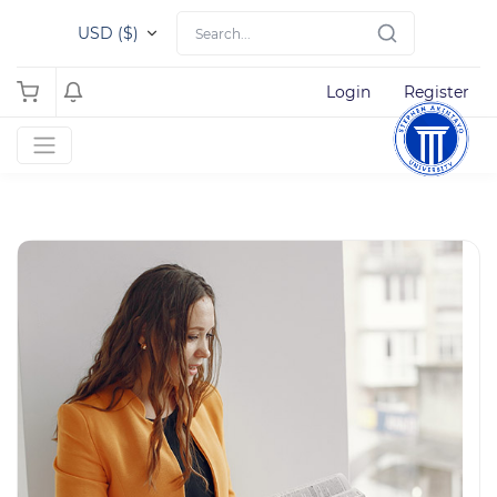
USD ($)
Login
Register