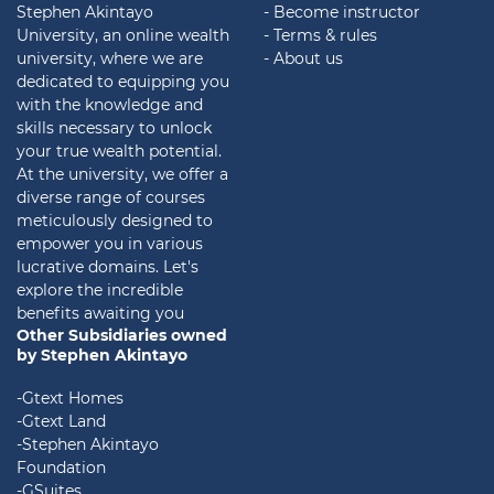
Stephen Akintayo
- Become instructor
University, an online wealth
- Terms & rules
university, where we are
- About us
dedicated to equipping you
with the knowledge and
skills necessary to unlock
your true wealth potential.
At the university, we offer a
diverse range of courses
meticulously designed to
empower you in various
lucrative domains. Let's
explore the incredible
benefits awaiting you
Other Subsidiaries owned
by Stephen Akintayo
-Gtext Homes
-Gtext Land
-Stephen Akintayo
Foundation
-GSuites