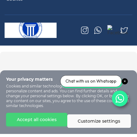
Your privacy matters
Chat with us on Whatsapp
Cookies and similar technologies are used on our sites to
personalize content and ads. You can find further details and
change your personal settings below. By clicking OK, or by clicking
any content on our sites, you agree to the use of these cookies and
similar technologies.
Accept all cookies
Customize settings