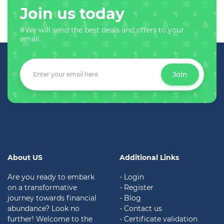
Join us today
#We will send the best deals and offers to your
email.
Join
About US
Additional Links
Are you ready to embark
- Login
on a transformative
- Register
journey towards financial
- Blog
abundance? Look no
- Contact us
further! Welcome to the
- Certificate validation