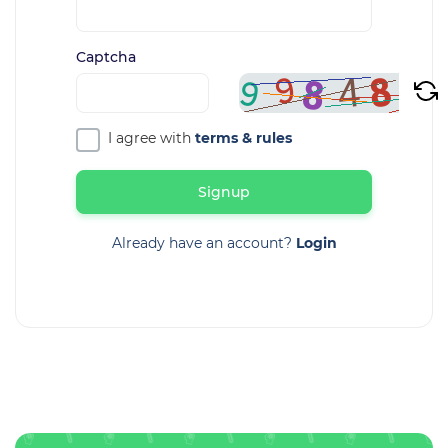
Captcha
I agree with
terms & rules
Signup
Already have an account?
Login