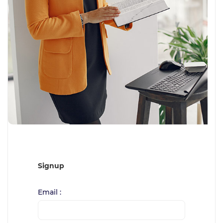
Signup
Email :