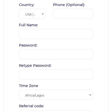
Country:
Phone (Optional):
USA (+1)
Full Name:
Password:
Retype Password:
Time Zone
Africa/Lagos
Referral code: