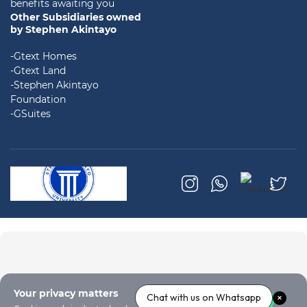
benefits awaiting you
Other Subsidiaries owned
by Stephen Akintayo
-Gtext Homes
-Gtext Land
-Stephen Akintayo
Foundation
-GSuites
Your privacy matters
Chat with us on Whatsapp