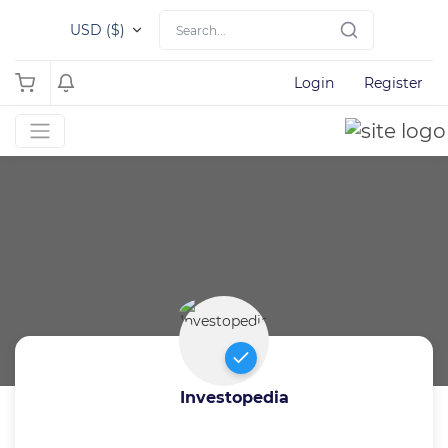
USD ($)
Login
Register
Investopedia