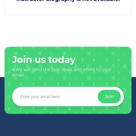
Join us today
#We will send the best deals and offers to your
email.
Join