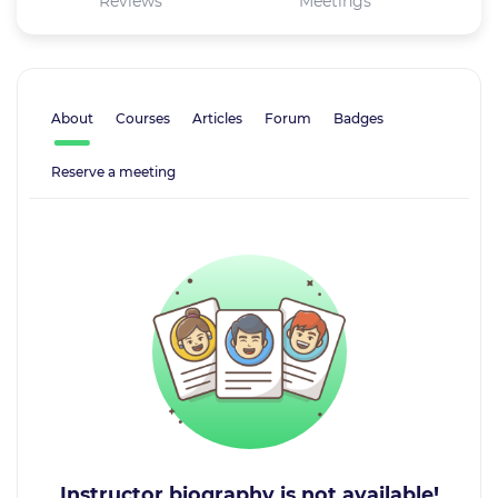
Reviews
Meetings
About
Courses
Articles
Forum
Badges
Reserve a meeting
Instructor biography is not available!