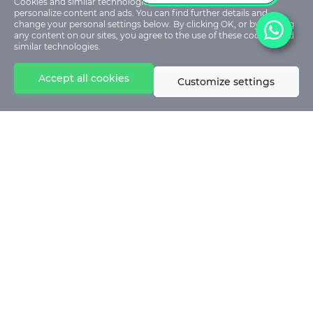
Cookies and similar technologies are used on our sites to
personalize content and ads. You can find further details and
change your personal settings below. By clicking OK, or by clicking
any content on our sites, you agree to the use of these cookies and
similar technologies.
Accept all cookies
Customize settings
© 2024 - Stephen Akintayo University