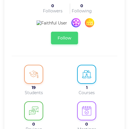
0
0
Followers
Following
Follow
19
1
Students
Courses
0
0