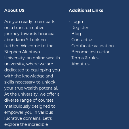
About US
Additional Links
Are you ready to embark
- Login
on a transformative
- Register
journey towards financial
- Blog
abundance? Look no
- Contact us
further! Welcome to the
- Certificate validation
Stephen Akintayo
- Become instructor
University, an online wealth
- Terms & rules
university, where we are
- About us
dedicated to equipping you
with the knowledge and
skills necessary to unlock
your true wealth potential.
At the university, we offer a
diverse range of courses
meticulously designed to
empower you in various
lucrative domains. Let's
explore the incredible