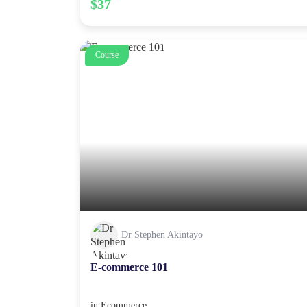
$37
Course
Dr Stephen Akintayo
E-commerce 101
in
Ecommerce