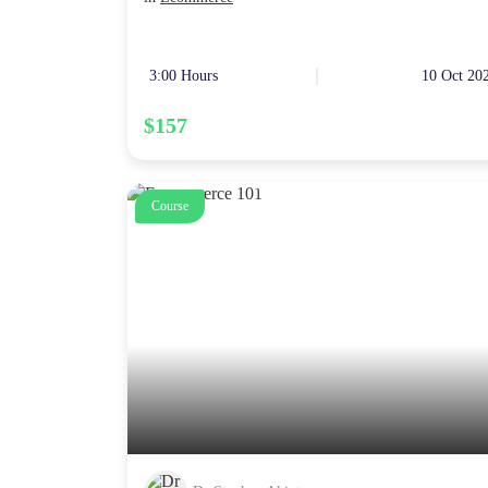
3:00 Hours
10 Oct 20
$157
Course