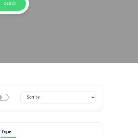
Search
Type