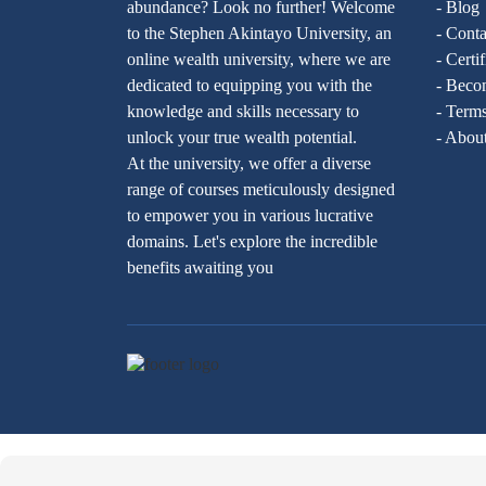
abundance? Look no further! Welcome
- Blog
to the Stephen Akintayo University, an
- Conta
online wealth university, where we are
- Certi
dedicated to equipping you with the
- Becom
knowledge and skills necessary to
- Terms
unlock your true wealth potential.
- Abou
At the university, we offer a diverse
range of courses meticulously designed
to empower you in various lucrative
domains. Let's explore the incredible
benefits awaiting you