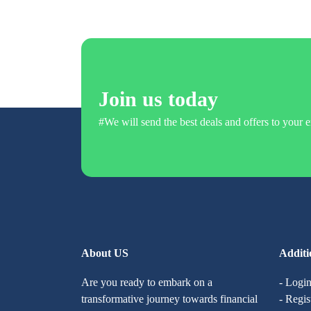
Join us today
#We will send the best deals and offers to your e
About US
Additi
Are you ready to embark on a
- Logi
transformative journey towards financial
- Regis