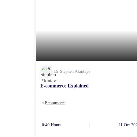
Dr Stephen Akintayo
E-commerce Explained
in
Ecommerce
0:40 Hours
11 Oct 20