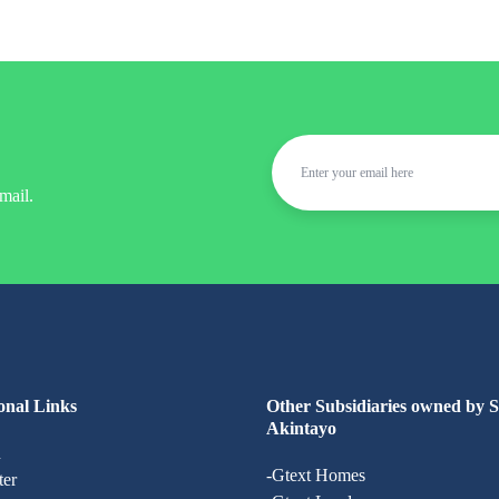
mail.
onal Links
Other Subsidiaries owned by 
Akintayo
n
-Gtext Homes
ter