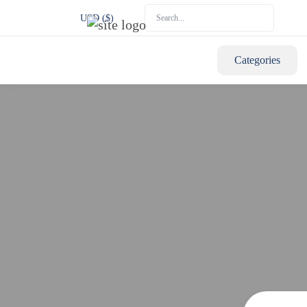
USD ($)
Categories