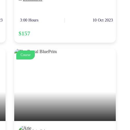
23
3:00 Hours
10 Oct 2023
$157
Course