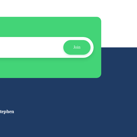
Join
Stephen