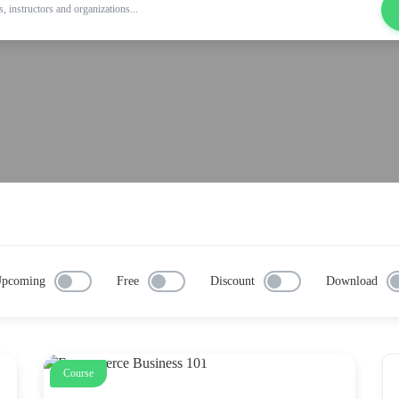
pcoming
Free
Discount
Download
Course