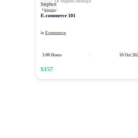
Dr Stephen Akintayo
E-commerce 101
in
Ecommerce
3:00 Hours
10 Oct 20
$157