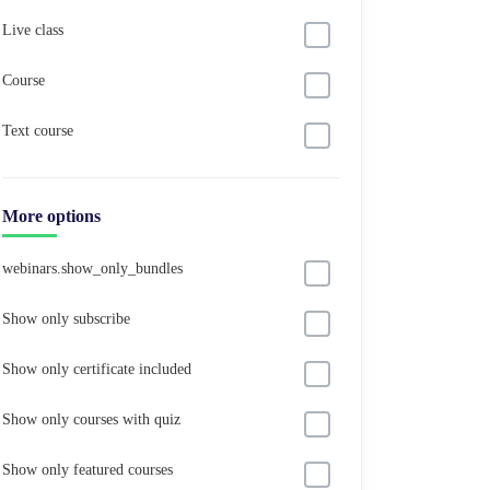
Live class
Course
Text course
More options
webinars.show_only_bundles
Show only subscribe
Show only certificate included
Show only courses with quiz
Show only featured courses