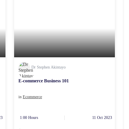
Dr Stephen Akintayo
E-commerce Business 101
in
Ecommerce
23
1:00 Hours
11 Oct 2023