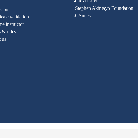
-Gtext Land
-Stephen Akintayo Foundation
ct us
-GSuites
ficate validation
e instructor
 & rules
t us