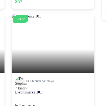
$57
Course
Dr Stephen Akintayo
E-commerce 101
in
Ecommerce