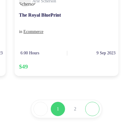
Arie Scherson
The Royal BluePrint
in
Ecommerce
23
6:00 Hours
9 Sep 2023
$49
1
2