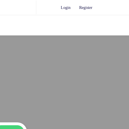
Login
Register