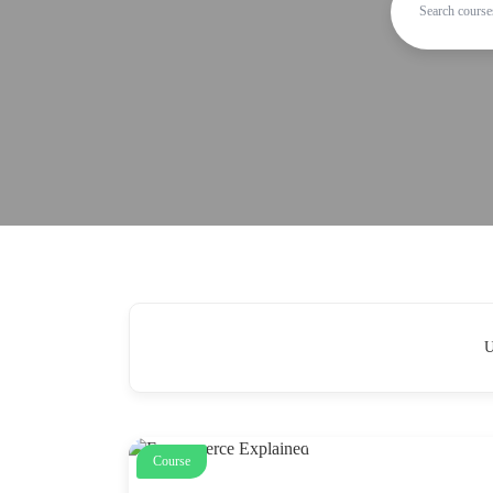
U
Course