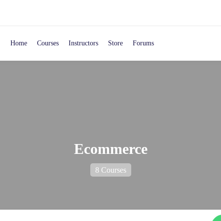
Home
Courses
Instructors
Store
Forums
Ecommerce
8 Courses