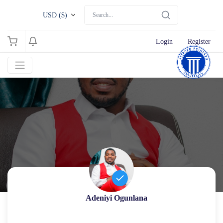
USD ($)
Login
Register
Adeniyi Ogunlana