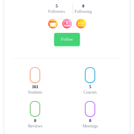
5
0
Followers
Following
Follow
161
5
Students
Courses
0
0
Reviews
Meetings