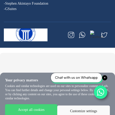
-Stephen Akintayo Foundation
-GSuites
Chat with us on Whatsapp
Your privacy matters
Cookies and similar technologies are used on our sites to personalize content and ads.
You can find further details and change your personal settings below. By clicking OK,
or by clicking any content on our sites, you agree to the use of these cookies and
similar technologies.
Accept all cookies
Customize settings