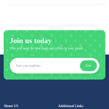
Join us today
#We will send the best deals and offers to your email.
Join
About US
Additional Links