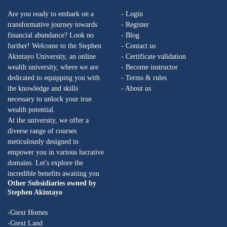
Are you ready to embark on a
- Login
transformative journey towards
- Register
financial abundance? Look no
- Blog
further! Welcome to the Stephen
- Contact us
Akintayo University, an online
- Certificate validation
wealth university, where we are
- Become instructor
dedicated to equipping you with
- Terms & rules
the knowledge and skills
- About us
necessary to unlock your true
wealth potential.
At the university, we offer a
diverse range of courses
meticulously designed to
empower you in various lucrative
domains. Let's explore the
incredible benefits awaiting you
Other Subsidiaries owned by
Stephen Akintayo
-Gtext Homes
-Gtext Land