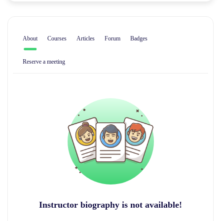
About
Courses
Articles
Forum
Badges
Reserve a meeting
Instructor biography is not available!