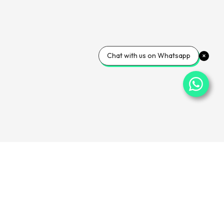
Chat with us on Whatsapp