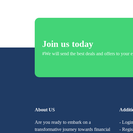
Join us today
#We will send the best deals and offers to your e
About US
Additi
Are you ready to embark on a
- Logi
transformative journey towards financial
- Regis