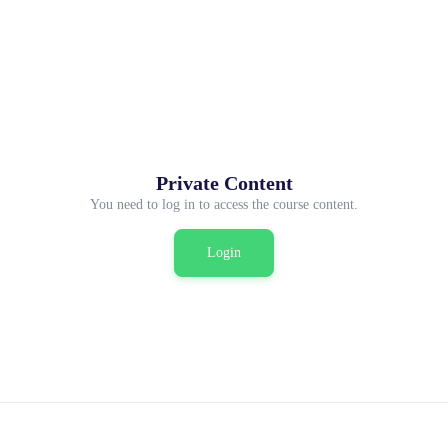
Private Content
You need to log in to access the course content.
Login