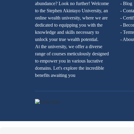
abundance? Look no further! Welcome
- Blog
to the Stephen Akintayo University, an
- Conta
online wealth university, where we are
- Certi
dedicated to equipping you with the
- Becom
knowledge and skills necessary to
- Terms
unlock your true wealth potential.
- Abou
At the university, we offer a diverse
range of courses meticulously designed
to empower you in various lucrative
domains. Let's explore the incredible
benefits awaiting you