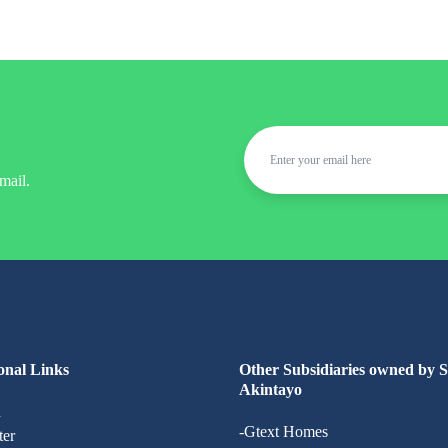
mail.
onal Links
Other Subsidiaries owned by 
Akintayo
n
-Gtext Homes
ter