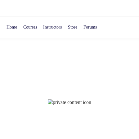
Home
Courses
Instructors
Store
Forums