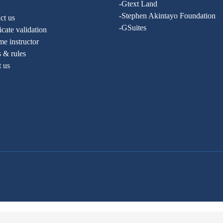
-Gtext Land
-Stephen Akintayo Foundation
ct us
-GSuites
ficate validation
e instructor
 & rules
t us