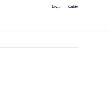
Login
Register