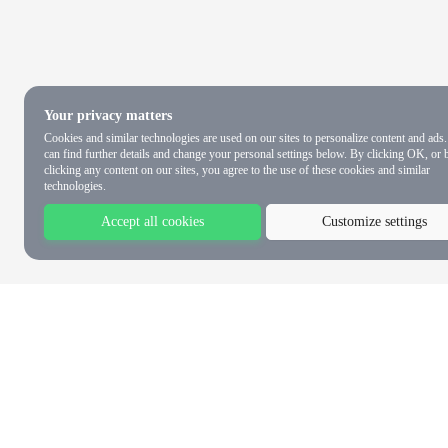
Your privacy matters
Cookies and similar technologies are used on our sites to personalize content and ads
can find further details and change your personal settings below. By clicking OK, or 
clicking any content on our sites, you agree to the use of these cookies and similar
technologies.
Accept all cookies
Customize settings