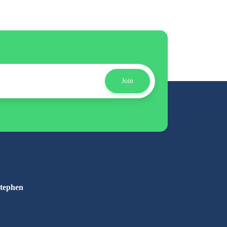
Join
Stephen