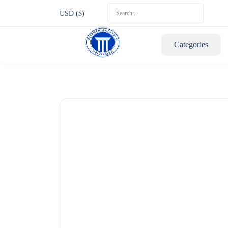
USD ($)
Categories