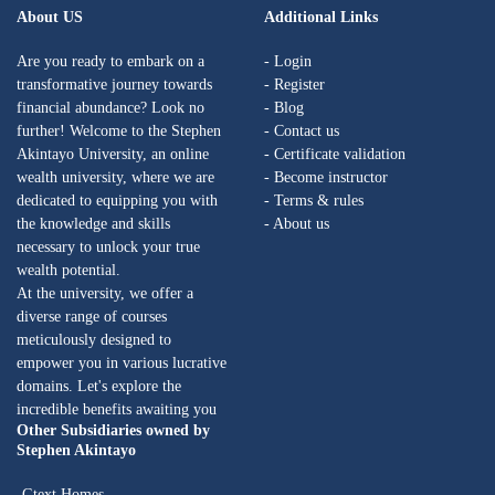
About US
Additional Links
Are you ready to embark on a
- Login
transformative journey towards
- Register
financial abundance? Look no
- Blog
further! Welcome to the Stephen
- Contact us
Akintayo University, an online
- Certificate validation
wealth university, where we are
- Become instructor
dedicated to equipping you with
- Terms & rules
the knowledge and skills
- About us
necessary to unlock your true
wealth potential.
At the university, we offer a
diverse range of courses
meticulously designed to
empower you in various lucrative
domains. Let's explore the
incredible benefits awaiting you
Other Subsidiaries owned by
Stephen Akintayo
-Gtext Homes