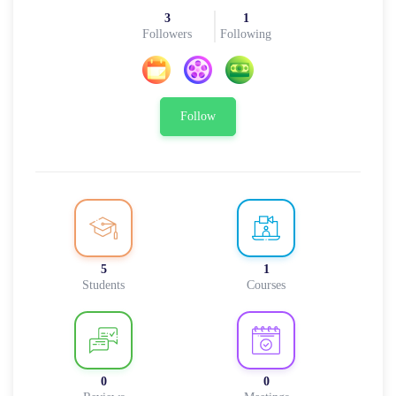
3
1
Followers
Following
Follow
5
1
Students
Courses
0
0