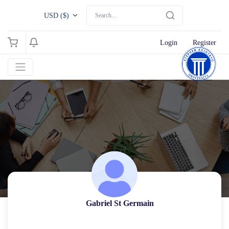
USD ($)
Login
Register
Gabriel St Germain