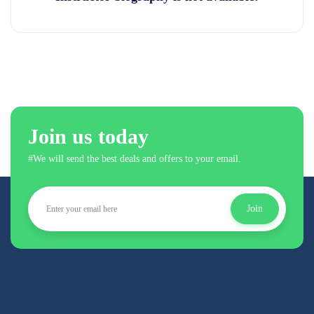
Join us today
#We will send the best deals and offers to your email.
Join