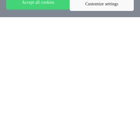
Accept all cookies
Customize settings
© 2024 - Stephen Akintayo University
Categories
Home