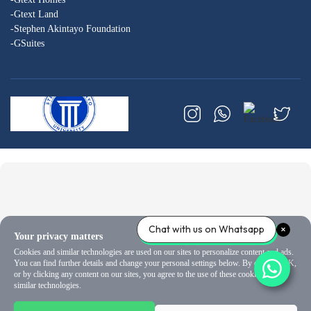
-Gtext Land
-Stephen Akintayo Foundation
-GSuites
Chat with us on Whatsapp
Your privacy matters
Cookies and similar technologies are used on our sites to personalize content and ads.
You can find further details and change your personal settings below. By clicking OK,
or by clicking any content on our sites, you agree to the use of these cookies and
similar technologies.