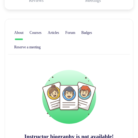
Reviews
Meetings
About
Courses
Articles
Forum
Badges
Reserve a meeting
Instructor biography is not available!