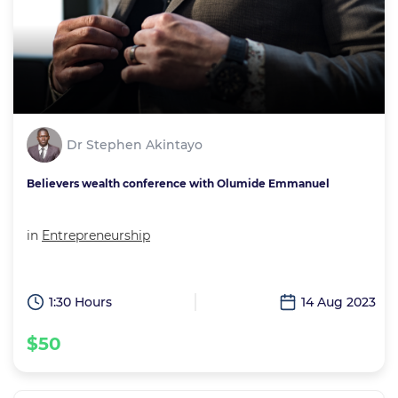
Dr Stephen Akintayo
Believers wealth conference with Olumide Emmanuel
in
Entrepreneurship
1:30 Hours
14 Aug 2023
$50