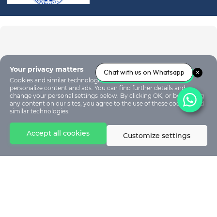
Your privacy matters
Chat with us on Whatsapp
Cookies and similar technologies are used on our sites to
personalize content and ads. You can find further details and
change your personal settings below. By clicking OK, or by clicking
any content on our sites, you agree to the use of these cookies and
similar technologies.
Accept all cookies
Customize settings