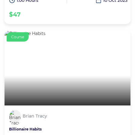
1:00 Hours
10 Oct 2023
$47
Course
Brian Tracy
Billionaire Habits