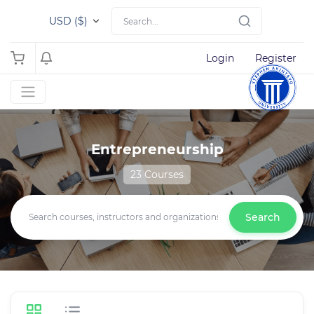
USD ($)
Login
Register
Entrepreneurship
23 Courses
Search