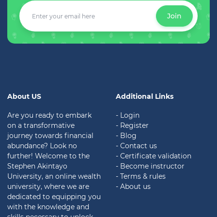
Join
About US
Additional Links
Are you ready to embark
- Login
on a transformative
- Register
journey towards financial
- Blog
abundance? Look no
- Contact us
further! Welcome to the
- Certificate validation
Stephen Akintayo
- Become instructor
University, an online wealth
- Terms & rules
university, where we are
- About us
dedicated to equipping you
with the knowledge and