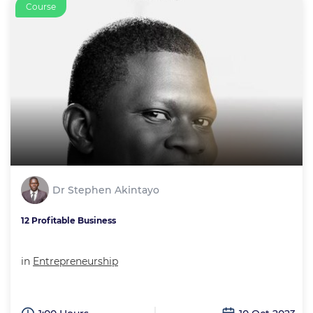
Course
Dr Stephen Akintayo
12 Profitable Business
in
Entrepreneurship