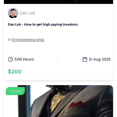
Dan Lok
Dan Lok - How to get high paying Investors
in
Entrepreneurship
3:00 Hours
21 Aug 2023
$200
Course