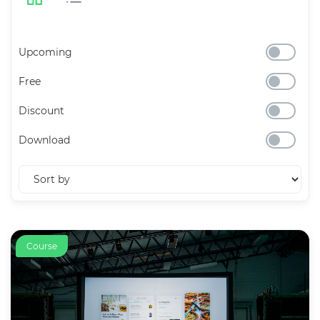
Upcoming
Free
Discount
Download
Course