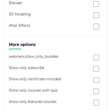
Blender
3D Modeling
After Effects
More options
webinars.show_only_bundles
Show only subscribe
Show only certificate included
Show only courses with quiz
Show only featured courses