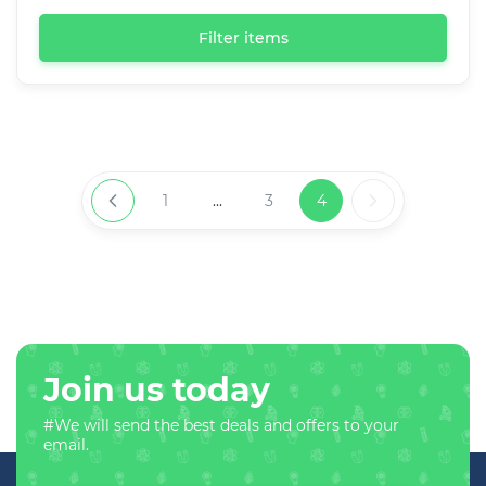
Filter items
1
...
3
4
Join us today
#We will send the best deals and offers to your
email.