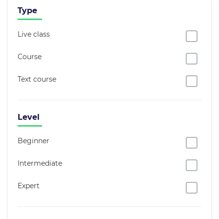
Type
Live class
Course
Text course
Level
Beginner
Intermediate
Expert