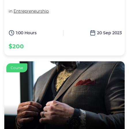
in
Entrepreneurship
1:00 Hours
20 Sep 2023
$200
Course