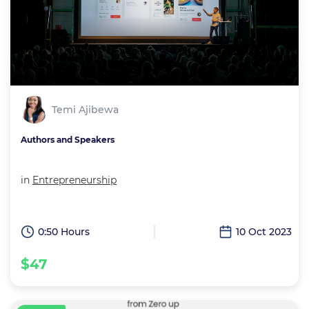
Temi Ajibewa
Authors and Speakers
in
Entrepreneurship
0:50 Hours
10 Oct 2023
$47