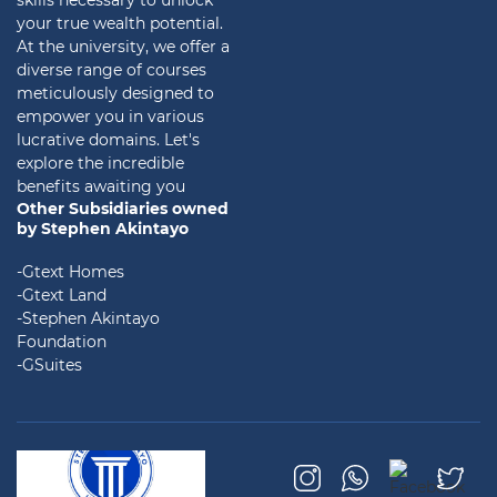
skills necessary to unlock
your true wealth potential.
At the university, we offer a
diverse range of courses
meticulously designed to
empower you in various
lucrative domains. Let's
explore the incredible
benefits awaiting you
Other Subsidiaries owned
by Stephen Akintayo
-Gtext Homes
-Gtext Land
-Stephen Akintayo
Foundation
-GSuites