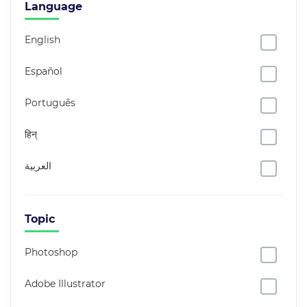
Language
English
Español
Português
हिन्
العربية
Topic
Photoshop
Adobe Illustrator