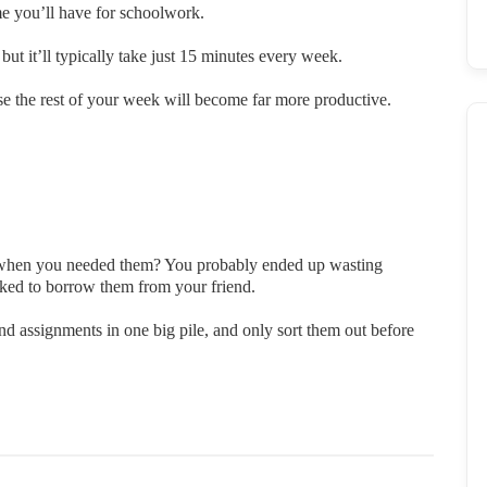
ime you’ll have for schoolwork.
t it’ll typically take just 15 minutes every week.
use the rest of your week will become far more productive.
s when you needed them? You probably ended up wasting
sked to borrow them from your friend.
and assignments in one big pile, and only sort them out before