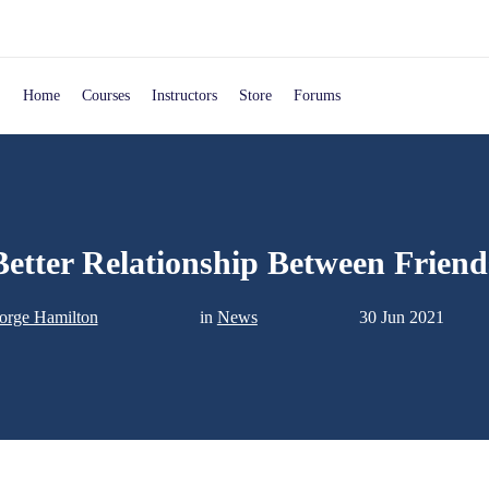
Home
Courses
Instructors
Store
Forums
Better Relationship Between Friend
orge Hamilton
in
News
30 Jun 2021