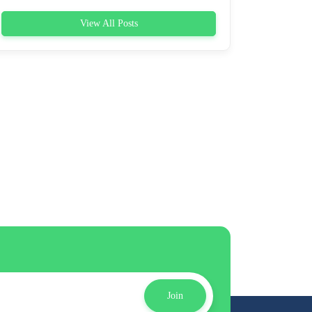
View All Posts
Join