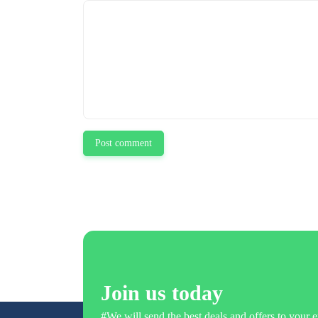
Post comment
Join us today
#We will send the best deals and offers to your e