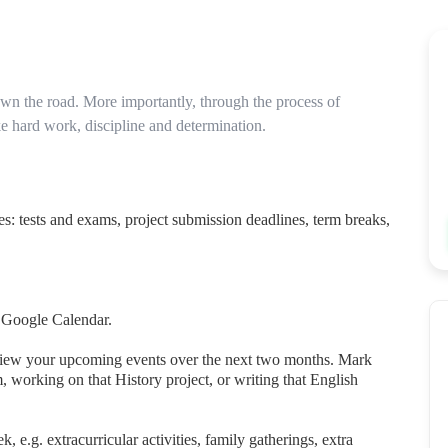
wn the road. More importantly, through the process of
ke hard work, discipline and determination.
es: tests and exams, project submission deadlines, term breaks,
d Google Calendar.
view your upcoming events over the next two months. Mark
 working on that History project, or writing that English
e.g. extracurricular activities, family gatherings, extra