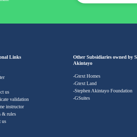
onal Links
Other Subsidiaries owned by 
Akintayo
n
-Gtext Homes
ter
-Gtext Land
-Stephen Akintayo Foundation
ct us
-GSuites
ficate validation
e instructor
 & rules
t us