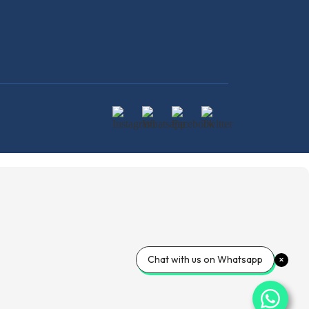
Chat with us on Whatsapp