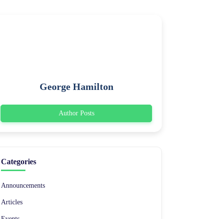
George Hamilton
Author Posts
Categories
Announcements
Articles
Events