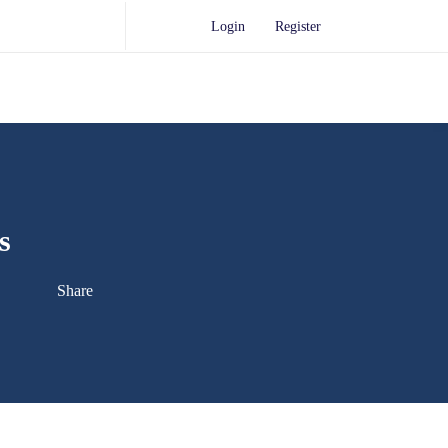
Login
Register
s
Share