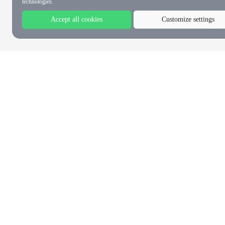
technologies.
Accept all cookies
Customize settings