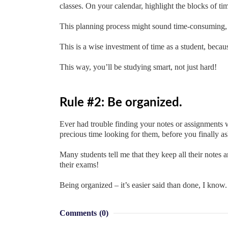
classes. On your calendar, highlight the blocks of t
This planning process might sound time-consuming, bu
This is a wise investment of time as a student, beca
This way, you’ll be studying smart, not just hard!
Rule #2: Be organized.
Ever had trouble finding your notes or assignment
precious time looking for them, before you finally a
Many students tell me that they keep all their notes 
their exams!
Being organized – it’s easier said than done, I know.
Comments
(0)