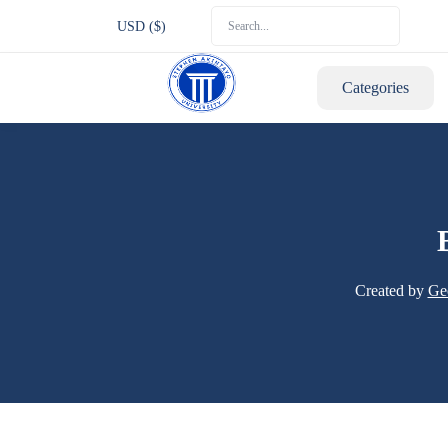
USD ($)
Categories
Created by
Ge