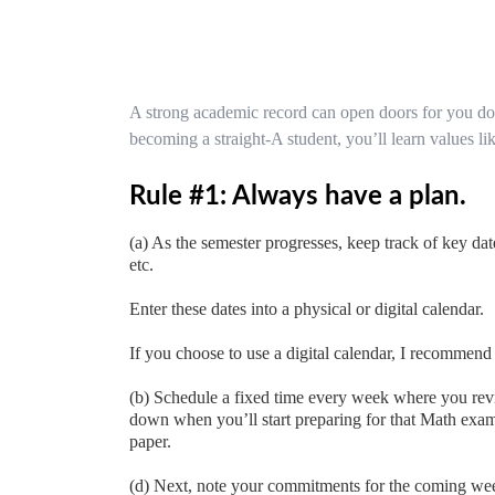
A strong academic record can open doors for you do
becoming a straight-A student, you’ll learn values li
Rule #1: Always have a plan.
(a) As the semester progresses, keep track of key dat
etc.
Enter these dates into a physical or digital calendar.
If you choose to use a digital calendar, I recommen
(b) Schedule a fixed time every week where you re
down when you’ll start preparing for that Math exam,
paper.
(d) Next, note your commitments for the coming week, 