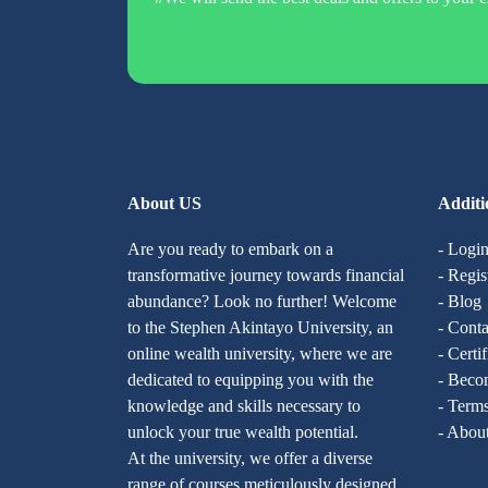
About US
Additi
Are you ready to embark on a
- Logi
transformative journey towards financial
- Regis
abundance? Look no further! Welcome
- Blog
to the Stephen Akintayo University, an
- Conta
online wealth university, where we are
- Certi
dedicated to equipping you with the
- Becom
knowledge and skills necessary to
- Terms
unlock your true wealth potential.
- Abou
At the university, we offer a diverse
range of courses meticulously designed