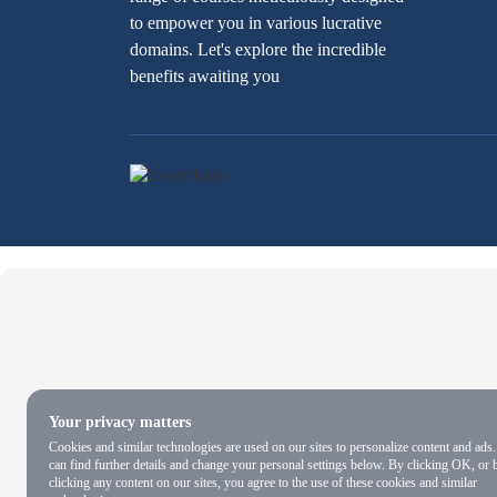
to empower you in various lucrative
domains. Let's explore the incredible
benefits awaiting you
Your privacy matters
Cookies and similar technologies are used on our sites to personalize content and ads
can find further details and change your personal settings below. By clicking OK, or 
clicking any content on our sites, you agree to the use of these cookies and similar