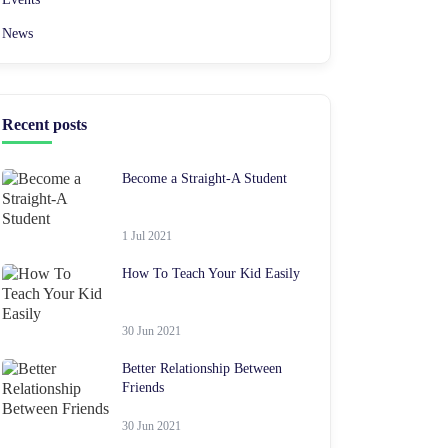
News
Recent posts
Become a Straight-A Student
1 Jul 2021
How To Teach Your Kid Easily
30 Jun 2021
Better Relationship Between
Friends
30 Jun 2021