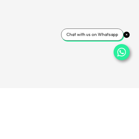
Chat with us on Whatsapp