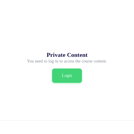
Private Content
You need to log in to access the course content.
Login