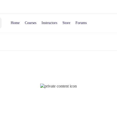
Home
Courses
Instructors
Store
Forums