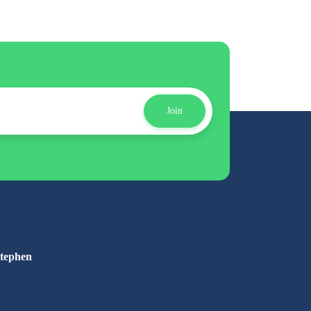
Join
Stephen