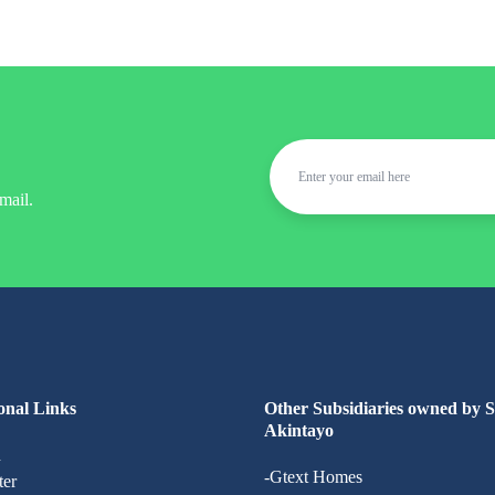
mail.
onal Links
Other Subsidiaries owned by 
Akintayo
n
-Gtext Homes
ter