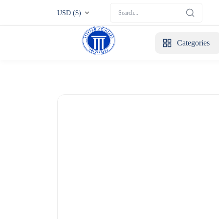
USD ($)
Categories