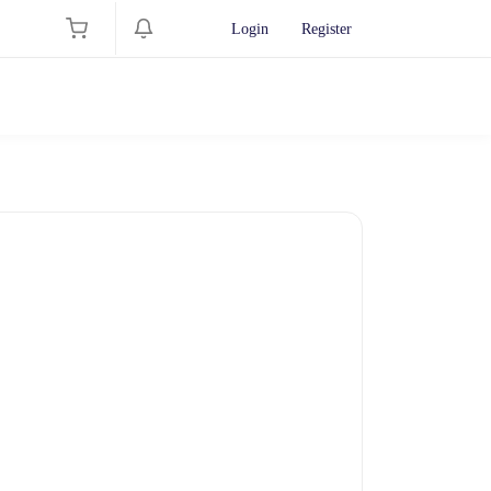
Login
Register