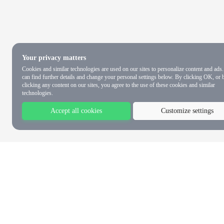
Your privacy matters
Cookies and similar technologies are used on our sites to personalize content and ads
can find further details and change your personal settings below. By clicking OK, or 
clicking any content on our sites, you agree to the use of these cookies and similar
technologies.
Accept all cookies
Customize settings