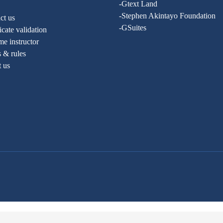
-Gtext Land
-Stephen Akintayo Foundation
ct us
-GSuites
ficate validation
e instructor
 & rules
t us