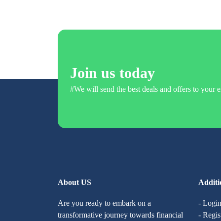
Join us today
#We will send the best deals and offers to your e
About US
Additi
Are you ready to embark on a
- Logi
transformative journey towards financial
- Regis