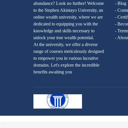
abundance? Look no further! Welcome
- Blog
to the Stephen Akintayo University, an
- Conta
online wealth university, where we are
- Certi
dedicated to equipping you with the
- Becom
knowledge and skills necessary to
- Terms
unlock your true wealth potential.
- Abou
At the university, we offer a diverse
range of courses meticulously designed
to empower you in various lucrative
domains. Let's explore the incredible
benefits awaiting you