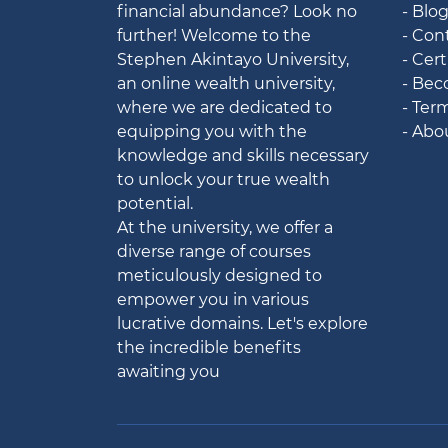
financial abundance? Look no
- Blo
further! Welcome to the
- Con
Stephen Akintayo University,
- Cert
an online wealth university,
- Bec
where we are dedicated to
- Ter
equipping you with the
- Abo
knowledge and skills necessary
to unlock your true wealth
potential.
At the university, we offer a
diverse range of courses
meticulously designed to
empower you in various
lucrative domains. Let's explore
the incredible benefits
awaiting you