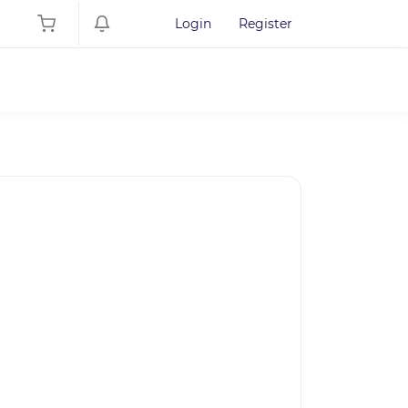
Login
Register