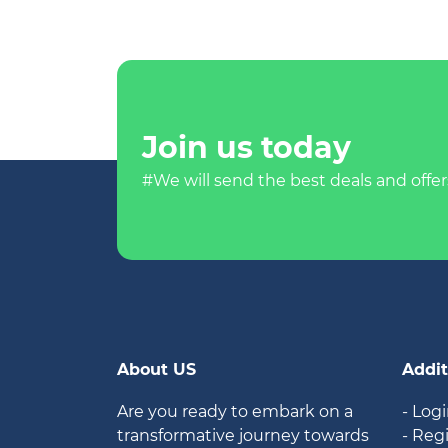
Join us today
#We will send the best deals and offer
About US
Addit
Are you ready to embark on a
- Log
transformative journey towards
- Reg