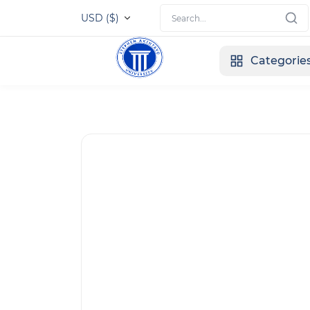
USD ($)
Categorie