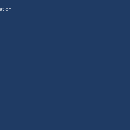
ation