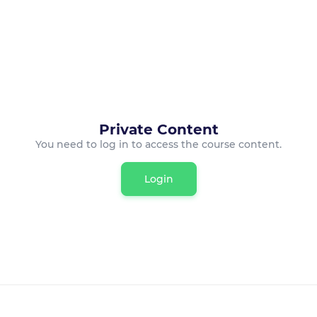
Private Content
You need to log in to access the course content.
Login