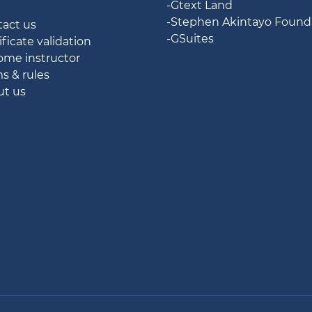
-Gtext Land
g
-Stephen Akintayo Found
tact us
-GSuites
ificate validation
ome instructor
ms & rules
ut us