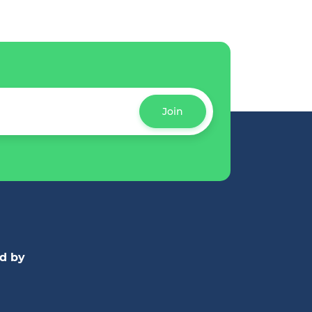
Join
d by