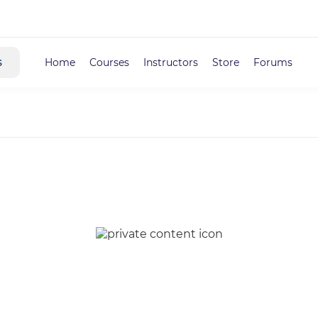
s
Home
Courses
Instructors
Store
Forums