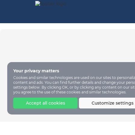
Your privacy matters
Cookies and similar technologies are used on our sites to personali
content and ads. You can find further details and change your pers
settings below. By clicking OK, or by clicking any content on our sit
you agree to the use of these cookies and similar technologies.
Accept all cookies
Customize settings