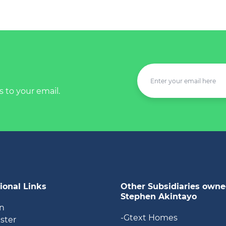
s to your email.
ional Links
Other Subsidiaries owne
Stephen Akintayo
in
-Gtext Homes
ister