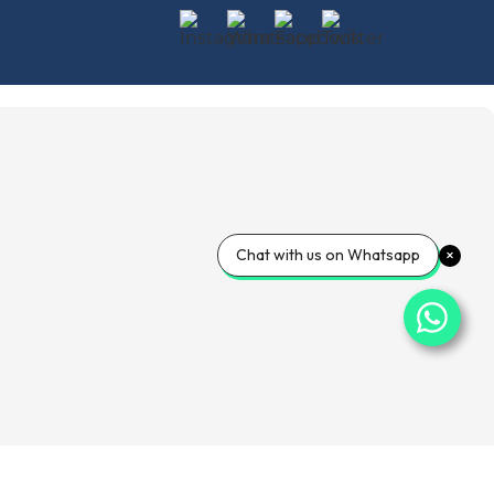
Chat with us on Whatsapp